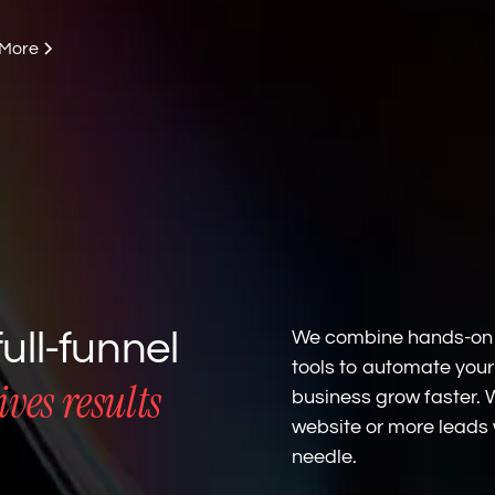
 More
ull-funnel
We combine hands-on g
tools to automate your
ves results
business grow faster.
website or more leads 
needle.