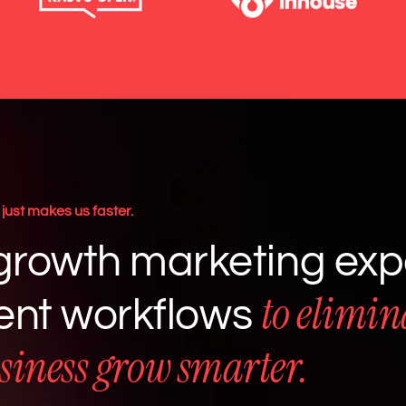
just makes us faster.
rowth marketing expe
to elimin
gent workflows
siness grow smarter.