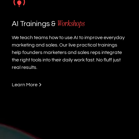
Workshops
AI Trainings &
We teach teams how to use AI to improve everyday
marketing and sales. Our live practical trainings
help founders marketers and sales reps integrate
the right tools into their daily work fast. No fluff just
real results.
Learn More