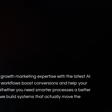
rowth marketing expertise with the latest AI
 workflows boost conversions and help your
 Whether you need smarter processes a better
we build systems that actually move the