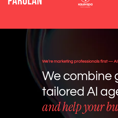
We’re marketing professionals first — AI 
We combine g
tailored AI a
and help your bu