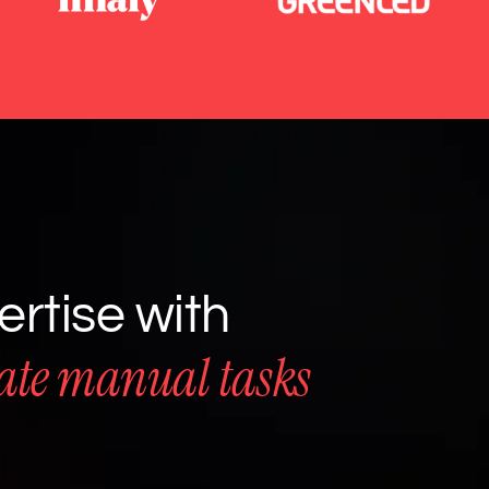
rtise with
ate manual tasks