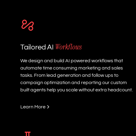
Workflows
Tailored AI
We design and build AI powered workflows that
automate time consuming marketing and sales
tasks. From lead generation and follow ups to
campaign optimization and reporting our custom
built agents help you scale without extra headcount.
Learn More