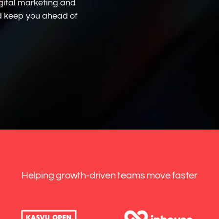
gital marketing and
nd keep you ahead of
Helping growth-driven teams move faster