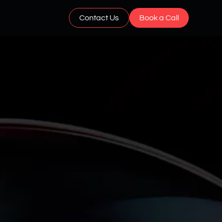
Contact Us
Book a Call