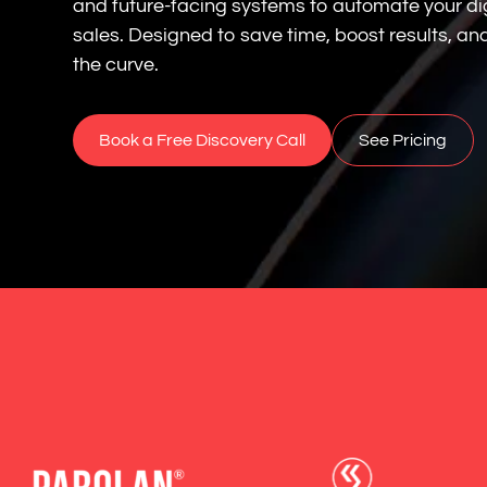
and future-facing systems to automate your di
sales. Designed to save time, boost results, a
the curve.
Book a Free Discovery Call
See Pricing