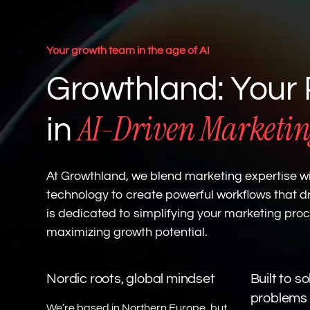
Your growth team in the age of AI
Growthland: Your 
AI-Driven Marketin
in
At Growthland, we blend marketing expertise wi
technology to create powerful workflows that dr
is dedicated to simplifying your marketing pro
maximizing growth potential.
Nordic roots, global mindset
Built to s
problems
We’re based in Northern Europe, but