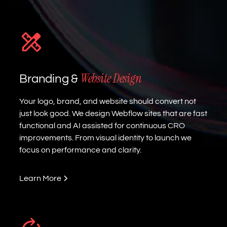
Website Design
Branding &
Your logo, brand, and website should convert not
just look good. We design Webflow sites that are fast
functional and AI assisted for continuous CRO
improvements. From visual identity to launch we
focus on performance and clarity.
Learn More