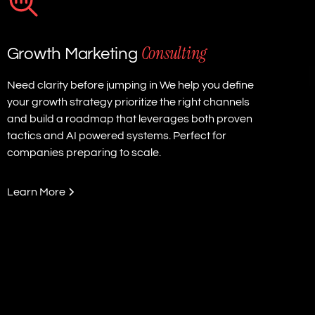
Consulting
Growth Marketing
Need clarity before jumping in We help you define
your growth strategy prioritize the right channels
and build a roadmap that leverages both proven
tactics and AI powered systems. Perfect for
companies preparing to scale.
Learn More