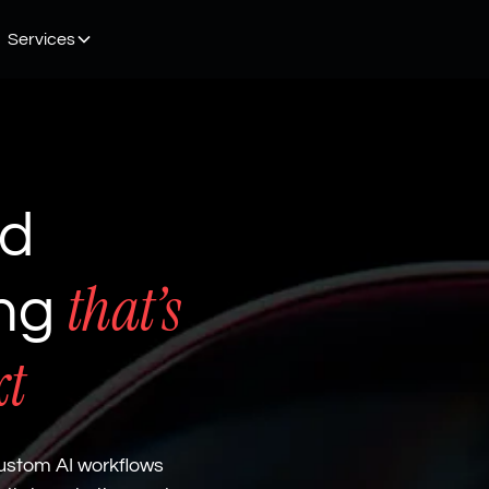
Services
nd
that’s
ing
xt
ustom AI workflows