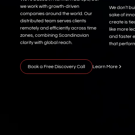
we work with growth-driven
We don’t bui
companies around the world. Our
sake of inn
distributed team serves clients
create is ti
remotely and efficiently across time
like more le
zones, combining Scandinavian
and faster e
clarity with global reach.
that perform
Book a Free Discovery Call
Learn More