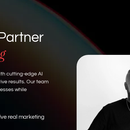
Partner
g
th cutting-edge AI
ive results. Our team
cesses while
olve real marketing