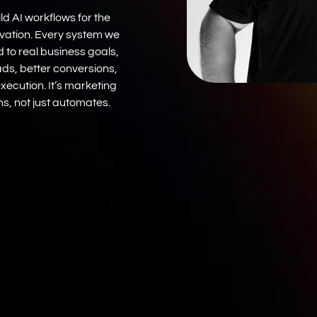
ld AI workflows for the
ovation. Every system we
ed to real business goals,
ads, better conversions,
xecution. It’s marketing
s, not just automates.