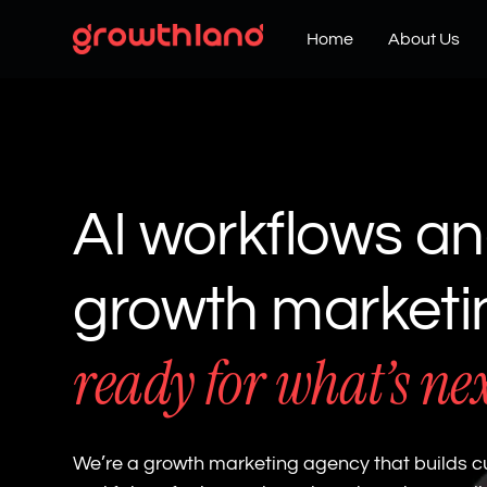
Home
About Us
AI workflows a
growth market
ready for what’s ne
We’re a growth marketing agency that builds c