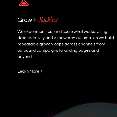
Hacking
Growth
We experiment test and scale what works. Using
data creativity and AI powered automation we build
repeatable growth loops across channels from
outbound campaigns to landing pages and
beyond.
Learn More