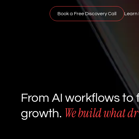
Book a Free Discovery Call
Learn
From AI workflows to f
We build what dri
growth.