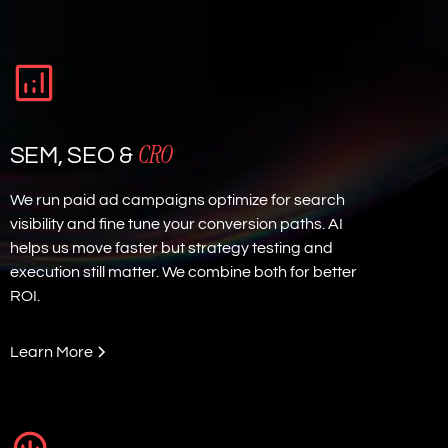
CRO
SEM, SEO &
We run paid ad campaigns optimize for search
visibility and fine tune your conversion paths. AI
helps us move faster but strategy testing and
execution still matter. We combine both for better
ROI.
Learn More